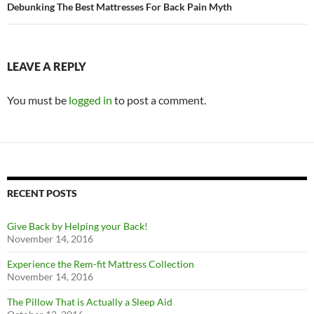
Debunking The Best Mattresses For Back Pain Myth
LEAVE A REPLY
You must be
logged in
to post a comment.
RECENT POSTS
Give Back by Helping your Back!
November 14, 2016
Experience the Rem-fit Mattress Collection
November 14, 2016
The Pillow That is Actually a Sleep Aid