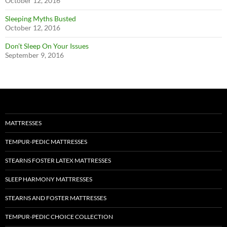
October 12, 2016
Sleeping Myths Busted
October 12, 2016
Don’t Sleep On Your Issues
September 9, 2016
MATTRESSES
TEMPUR-PEDIC MATTRESSES
STEARNS FOSTER LATEX MATTRESSES
SLEEP HARMONY MATTRESSES
STEARNS AND FOSTER MATTRESSES
TEMPUR-PEDIC CHOICE COLLECTION