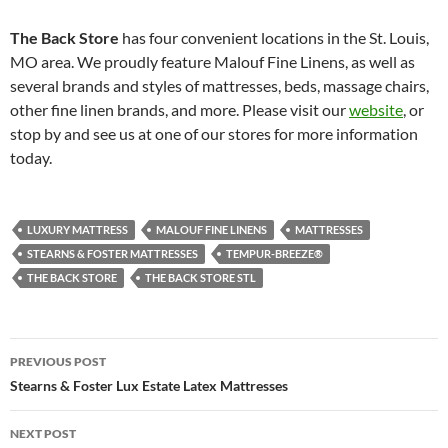
The Back Store
has four convenient locations in the St. Louis,
MO area. We proudly feature Malouf Fine Linens, as well as
several brands and styles of mattresses, beds, massage chairs,
other fine linen brands, and more. Please visit our
website
, or
stop by and see us at one of our stores for more information
today.
LUXURY MATTRESS
MALOUF FINE LINENS
MATTRESSES
STEARNS & FOSTER MATTRESSES
TEMPUR-BREEZE®
THE BACK STORE
THE BACK STORE STL
Post
PREVIOUS POST
navigation
Stearns & Foster Lux Estate Latex Mattresses
NEXT POST