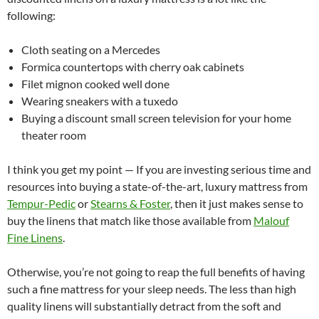
following:
Cloth seating on a Mercedes
Formica countertops with cherry oak cabinets
Filet mignon cooked well done
Wearing sneakers with a tuxedo
Buying a discount small screen television for your home
theater room
I think you get my point — If you are investing serious time and
resources into buying a state-of-the-art, luxury mattress from
Tempur-Pedic
or
Stearns & Foster
, then it just makes sense to
buy the linens that match like those available from
Malouf
Fine Linens
.
Otherwise, you’re not going to reap the full benefits of having
such a fine mattress for your sleep needs. The less than high
quality linens will substantially detract from the soft and