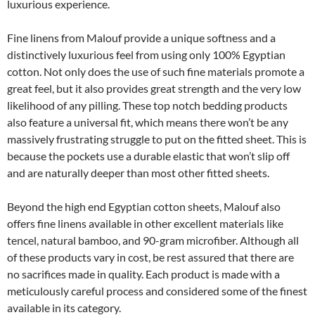
luxurious experience.
Fine linens from Malouf provide a unique softness and a
distinctively luxurious feel from using only 100% Egyptian
cotton. Not only does the use of such fine materials promote a
great feel, but it also provides great strength and the very low
likelihood of any pilling. These top notch bedding products
also feature a universal fit, which means there won’t be any
massively frustrating struggle to put on the fitted sheet. This is
because the pockets use a durable elastic that won’t slip off
and are naturally deeper than most other fitted sheets.
Beyond the high end Egyptian cotton sheets, Malouf also
offers fine linens available in other excellent materials like
tencel, natural bamboo, and 90-gram microfiber. Although all
of these products vary in cost, be rest assured that there are
no sacrifices made in quality. Each product is made with a
meticulously careful process and considered some of the finest
available in its category.