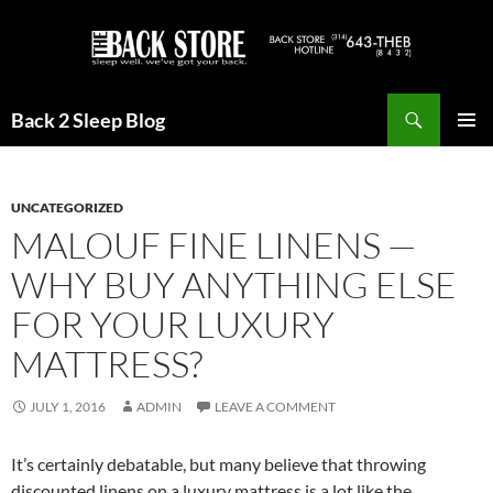
Skip
to
content
Search
Back 2 Sleep Blog
PRIMAR
MENU
UNCATEGORIZED
MALOUF FINE LINENS —
WHY BUY ANYTHING ELSE
FOR YOUR LUXURY
MATTRESS?
JULY 1, 2016
ADMIN
LEAVE A COMMENT
It’s certainly debatable, but many believe that throwing
discounted linens on a luxury mattress is a lot like the