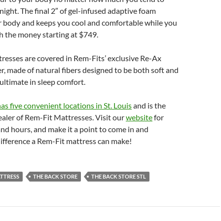
ight. The final 2″ of gel-infused adaptive foam
r body and keeps you cool and comfortable while you
h the money starting at $749.
resses are covered in Rem-Fits’ exclusive Re-Ax
, made of natural fibers designed to be both soft and
 ultimate in sleep comfort.
as five convenient locations in St. Louis
and is the
ealer of Rem-Fit Mattresses. Visit our
website
for
and hours, and make it a point to come in and
difference a Rem-Fit mattress can make!
ATTRESS
THE BACK STORE
THE BACK STORE STL