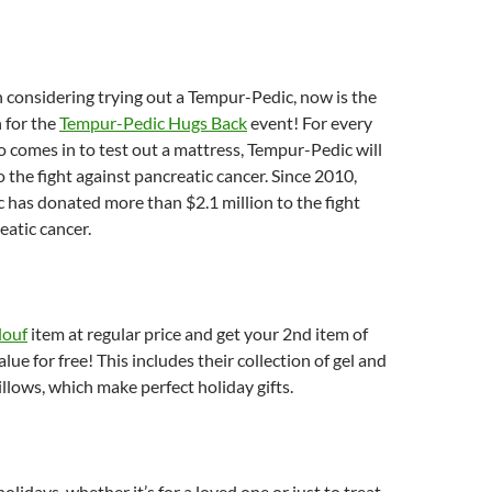
n considering trying out a Tempur-Pedic, now is the
 for the
Tempur-Pedic Hugs Back
event! For every
comes in to test out a mattress, Tempur-Pedic will
 the fight against pancreatic cancer. Since 2010,
has donated more than $2.1 million to the fight
eatic cancer.
ouf
item at regular price and get your 2nd item of
alue for free! This includes their collection of gel and
lows, which make perfect holiday gifts.
olidays, whether it’s for a loved one or just to treat