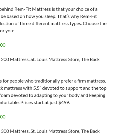
ehind Rem-Fit Mattress is that your choice of a
 be based on how you sleep. That’s why Rem-Fit
llection of three different mattress types. Choose the
for you:
200
s for people who traditionally prefer a firm mattress.
hick mattress with 5.5″ devoted to support and the top
d foam devoted to adapting to your body and keeping
fortable. Prices start at just $499.
300