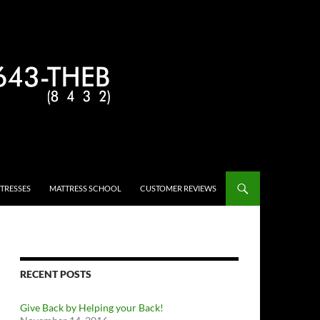
TRESSES
MATTRESS SCHOOL
CUSTOMER REVIEWS
RECENT POSTS
Give Back by Helping your Back!