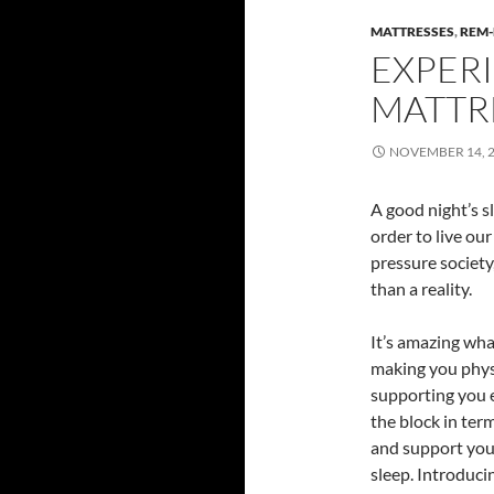
MATTRESSES
,
REM-
EXPERI
MATTR
NOVEMBER 14, 
A good night’s s
order to live our
pressure society,
than a reality.
It’s amazing wha
making you physi
supporting you e
the block in ter
and support you 
sleep. Introduci