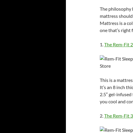
The philosophy b
mattress should
Mattress is a co
one that’s right 
1.
The Rem-Fit 
This is a mattres
It’s an 8 inch t
2.5″ gel-infuse
you cool and com
2.
The Rem-Fit 