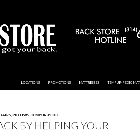
LOCATIONS
PROMOTIONS
MATTRESSES
TEMPUR-PEDIC MAT
HAIRS
,
PILLOWS
,
TEMPUR-PEDIC
ACK BY HELPING YOUR