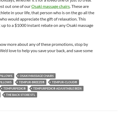
est out one of our
Osaki massage chairs
. These are
thlete in your life, that person who is on the go all the
who would appreciate the gift of relaxation. This
t up to a $1000 instant rebate on any Osaki massage
 know more about any of these promotions, stop by
We’d love to help you save your back, and save some
PILLOWS
OSAKI MASSAGE CHAIRS
PILLOWS
TEMPUR-BREEZE®
TEMPUR-CLOUD®
TEMPURPEDIC®
TEMPURPEDIC® ADJUSTABLE BEDS
THE BACK STORE STL