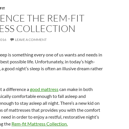
FIT
ENCE THE REM-FIT
ESS COLLECTION
2016
LEAVE A COMMENT
leep is something every one of us wants and needs in
 best possible life. Unfortunately, in today’s high-
 a good night’s sleep is often an illusive dream rather
t a difference a
good mattress
can make in both
cally comfortable enough to fall asleep and
nough to stay asleep all night. There’s a new kid on
ms of mattresses that provides you with the comfort
need in order to enjoy a restful, restorative night’s
ng the
Rem-fit Mattress Collection.