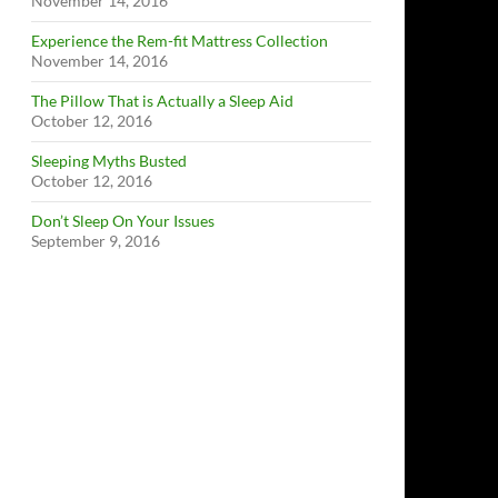
November 14, 2016
Experience the Rem-fit Mattress Collection
November 14, 2016
The Pillow That is Actually a Sleep Aid
October 12, 2016
Sleeping Myths Busted
October 12, 2016
Don’t Sleep On Your Issues
September 9, 2016