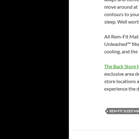
move around at n
contours to you
sleep. Well wort
All Rem-Fit Matt
Unleashed™ fiber
cooling, and the
The Back Store h
exclusive area d
store locations 
experience the 
REM-FIT SLEEP M