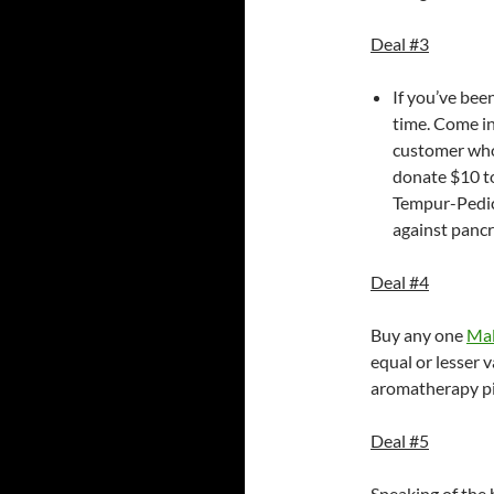
Deal #3
If you’ve bee
time. Come in
customer who 
donate $10 to
Tempur-Pedic 
against pancr
Deal #4
Buy any one
Mal
equal or lesser v
aromatherapy pil
Deal #5
Speaking of the h