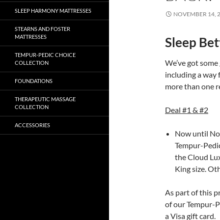
SLEEP HARMONY MATTRESSES
NOVEMBER 14, 
STEARNS AND FOSTER
MATTRESSES
Sleep Bet
TEMPUR-PEDIC CHOICE
We’ve got some 
COLLECTION
including a way f
FOUNDATIONS
more than one r
THERAPEUTIC MASSAGE
COLLECTION
Deal #1 & #2
ACCESSORIES
Now until No
Tempur-Pedic
the Cloud Lux
King size. Ot
As part of this 
of our Tempur-Pe
a Visa gift card.