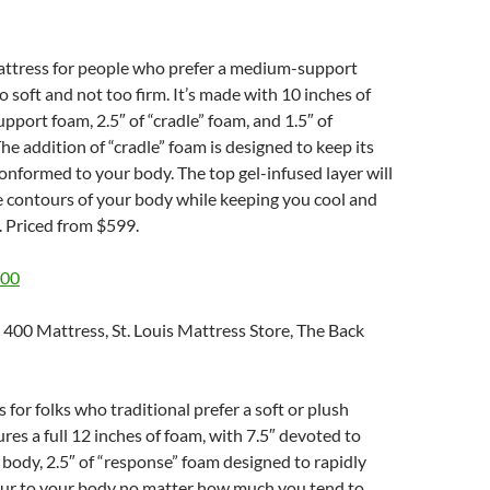
mattress for people who prefer a medium-support
o soft and not too firm. It’s made with 10 inches of
upport foam, 2.5″ of “cradle” foam, and 1.5″ of
he addition of “cradle” foam is designed to keep its
conformed to your body. The top gel-infused layer will
e contours of your body while keeping you cool and
. Priced from $599.
400
s for folks who traditional prefer a soft or plush
ures a full 12 inches of foam, with 7.5″ devoted to
body, 2.5″ of “response” foam designed to rapidly
ur to your body no matter how much you tend to