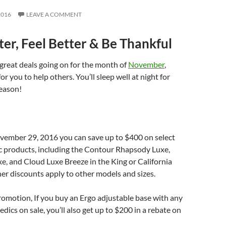
2016
LEAVE A COMMENT
ter, Feel Better & Be Thankful
great deals going on for the month of
November
,
or you to help others. You’ll sleep well at night for
eason!
vember 29, 2016 you can save up to $400 on select
 products, including the Contour Rhapsody Luxe,
e, and Cloud Luxe Breeze in the King or California
her discounts apply to other models and sizes.
promotion, If you buy an Ergo adjustable base with any
dics on sale, you’ll also get up to $200 in a rebate on