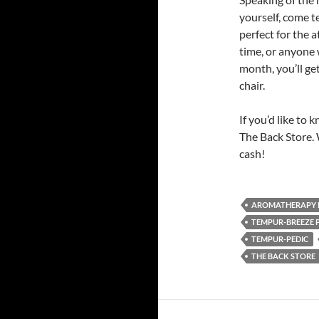
yourself, come t
perfect for the a
time, or anyone 
month, you’ll ge
chair.
If you’d like to
The Back Store. 
cash!
AROMATHERAPY 
TEMPUR-BREEZE 
TEMPUR-PEDIC
THE BACK STORE