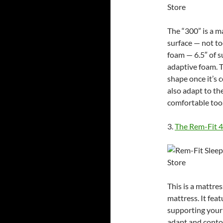
The “300” is a 
surface — not to
foam — 6.5″ of s
adaptive foam. T
shape once it’s 
also adapt to th
comfortable too
3.
The Rem-Fit 
This is a mattres
mattress. It feat
supporting your 
adapt and conto