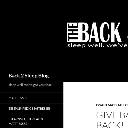
Skip
to
content
Search
Back 2 Sleep Blog
sleep well. we’ve got your back.
MATTRESSES
OSAKI MASSAGE C
TEMPUR-PEDIC MATTRESSES
GIVE B
STEARNS FOSTER LATEX
BACK!
MATTRESSES