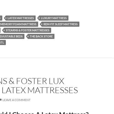
S
LATEX MATTRESSES
LUXURY MATTRESS
MEMORY FOAM MATTRESS
REM-FIT SLEEP MATTRESS
STEARNS & FOSTER MATTRESSES
DJUSTABLE BEDS
THE BACK STORE
STL
S & FOSTER LUX
 LATEX MATTRESSES
LEAVE A COMMENT