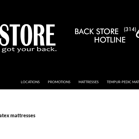
LOCATIONS
PROMOTIONS
MATTRESSES
TEMPUR-PEDIC MAT
Latex mattresses