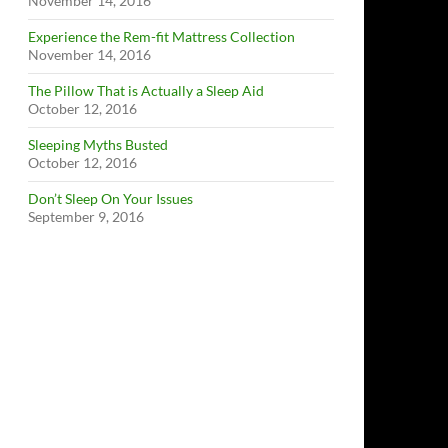
November 14, 2016
Experience the Rem-fit Mattress Collection
November 14, 2016
The Pillow That is Actually a Sleep Aid
October 12, 2016
Sleeping Myths Busted
October 12, 2016
Don’t Sleep On Your Issues
September 9, 2016