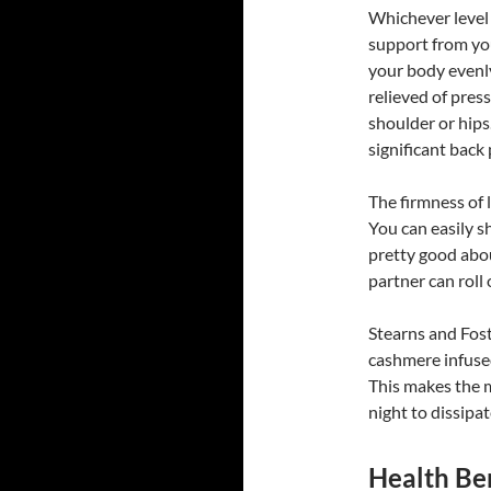
Whichever level 
support from you
your body evenly
relieved of pres
shoulder or hips
significant back
The firmness of 
You can easily sh
pretty good abo
partner can roll
Stearns and Fost
cashmere infuse
This makes the 
night to dissipa
Health Ben