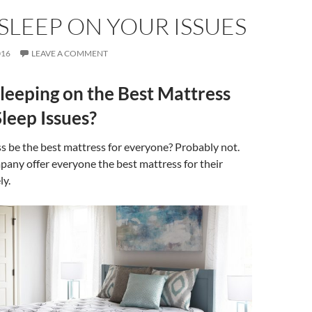
SLEEP ON YOUR ISSUES
016
LEAVE A COMMENT
leeping on the Best Mattress
Sleep Issues?
s be the best mattress for everyone? Probably not.
any offer everyone the best mattress for their
ly.