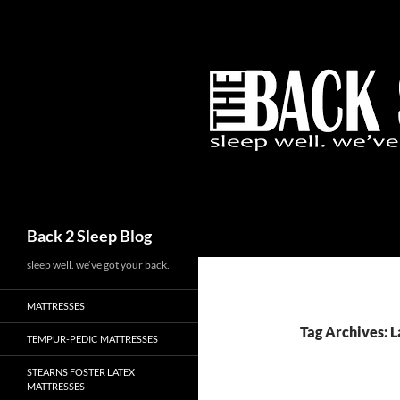
Skip
to
content
Search
Back 2 Sleep Blog
sleep well. we’ve got your back.
MATTRESSES
Tag Archives: 
TEMPUR-PEDIC MATTRESSES
STEARNS FOSTER LATEX
MATTRESSES