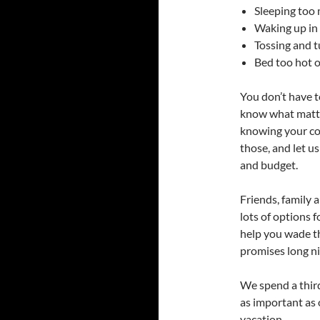
Sleeping too 
Waking up in
Tossing and t
Bed too hot o
You don’t have t
know what mattre
knowing your co
those, and let us
and budget.
Friends, family 
lots of options 
help you wade th
promises long ni
We spend a third
as important as
vacation.