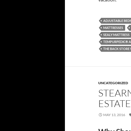
ADJUSTABLE BED
MATTRESSES
SEALY MATTRESS
TEMPURPEDIC® A
THE BACK STORE 
UNCATEGORIZED
STEARN
ESTATE
MAY 13, 2016