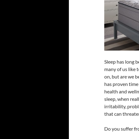
Sleep has long b
many of us like 
on, but are we 
has proven time 
health and welln
sleep, when reall
irritability, pr
that can threaten
Do you suffer fr