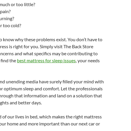
much or too little?
 pain?
urning?
r too cold?
o know why these problems exist. You don’t have to
ss is right for you. Simply visit The Back Store
ncerns and what specifics may be contributing to
 find the
best mattress for sleep issues
, your needs
and unending media have surely filled your mind with
for optimum sleep and comfort. Let the professionals
rough that information and land on a solution that
ghts and better days.
 of our lives in bed, which makes the right mattress
 our home and more important than our next car or