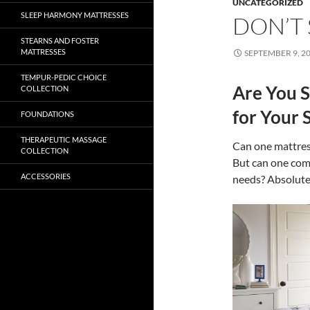
UNCATEGORIZED
SLEEP HARMONY MATTRESSES
DON’T 
STEARNS AND FOSTER
MATTRESSES
SEPTEMBER 9, 2
TEMPUR-PEDIC CHOICE
Are You S
COLLECTION
for Your 
FOUNDATIONS
THERAPEUTIC MASSAGE
Can one mattres
COLLECTION
But can one comp
ACCESSORIES
needs? Absolute