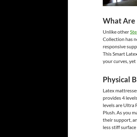
What Are 
Unlike other
Ste
Collection has n
responsive suppo
This Smart Late
your curves, ye
Physical B
Latex mattresses
provides 4 level
levels are Ultra
Plush. As you ma
their support, 
less stiff surfac