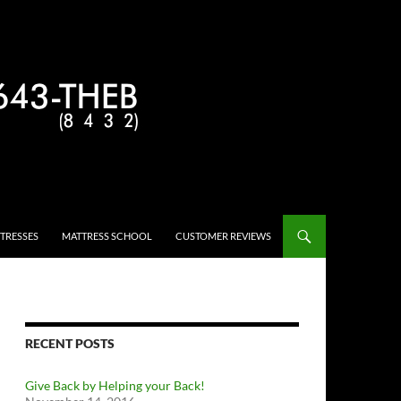
TRESSES
MATTRESS SCHOOL
CUSTOMER REVIEWS
RECENT POSTS
Give Back by Helping your Back!