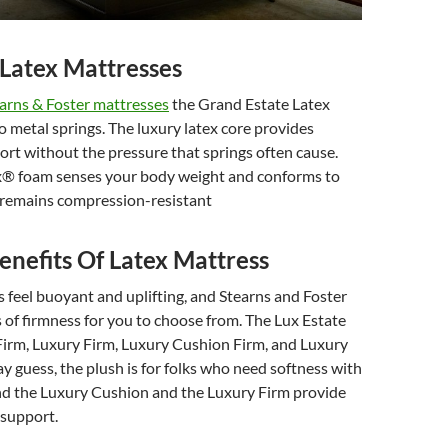
Latex Mattresses
arns & Foster mattresses
the Grand Estate Latex
o metal springs. The luxury latex core provides
rt without the pressure that springs often cause.
x® foam senses your body weight and conforms to
t remains compression-resistant
enefits Of Latex Mattress
 feel buoyant and uplifting, and Stearns and Foster
s of firmness for you to choose from. The Lux Estate
 Firm, Luxury Firm, Luxury Cushion Firm, and Luxury
y guess, the plush is for folks who need softness with
and the Luxury Cushion and the Luxury Firm provide
e support.