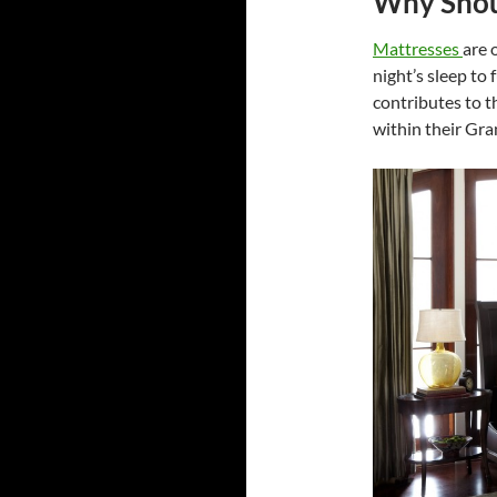
Why Shoul
Mattresses
are 
night’s sleep to
contributes to t
within their Gra