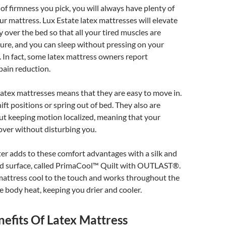
of firmness you pick, you will always have plenty of
r mattress. Lux Estate latex mattresses will elevate
 over the bed so that all your tired muscles are
sure, and you can sleep without pressing on your
. In fact, some latex mattress owners report
 pain reduction.
latex mattresses means that they are easy to move in.
ift positions or spring out of bed. They also are
ut keeping motion localized, meaning that your
 over without disturbing you.
er adds to these comfort advantages with a silk and
d surface, called PrimaCool™ Quilt with OUTLAST®.
mattress cool to the touch and works throughout the
te body heat, keeping you drier and cooler.
efits Of Latex Mattress