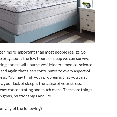
een more important than most people realize. So
to brag about the few hours of sleep we can survive
being honest with ourselves? Modern medical science
and again that sleep contributes to every aspect of
ess. You may think your problem is that you can’t
y, your lack of sleep is the cause of your stress,
oblems concentrating and much more. These are things
 goals, relationships and life
om any of the following?