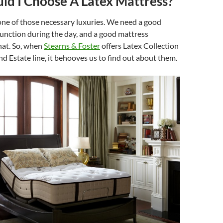
d I Choose A Latex Mattress?
one of those necessary luxuries. We need a good
 function during the day, and a good mattress
hat. So, when
Stearns & Foster
offers Latex Collection
nd Estate line, it behooves us to find out about them.